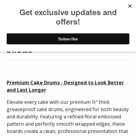
DISTRIBUTOR
LOGIN
DISTRIBUTOR
Togg
navig
DRUMS
Premium Cake Drums - Designed to Look Better
and Last Longer
Elevate every cake with our premium ½" thick
greaseproof cake drums, engineered for both beauty
and durability. Featuring a refined floral embossed
pattern and perfectly smooth wrapped edges, these
boards create a clean, professional presentation that