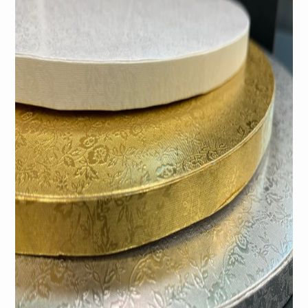
Gold Cake Drum