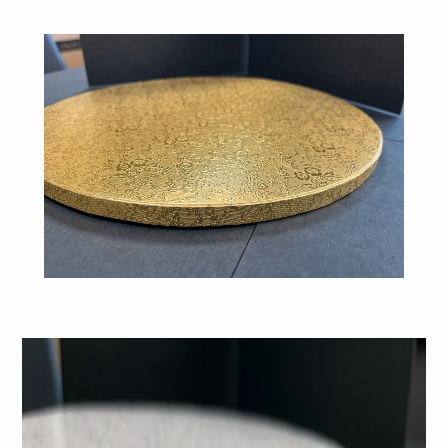
White Cake Drum