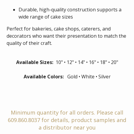
Durable, high-quality construction supports a
wide range of cake sizes
Perfect for bakeries, cake shops, caterers, and
decorators who want their presentation to match the
quality of their craft.
Available Sizes:
10" • 12" • 14" • 16" • 18" • 20"
Available Colors:
Gold • White • Silver
Minimum quantity for all orders. Please call
609.860.8037 for details, product samples and
a distributor near you