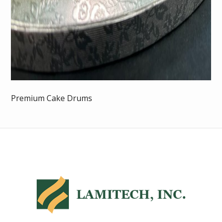
Premium Cake Drums