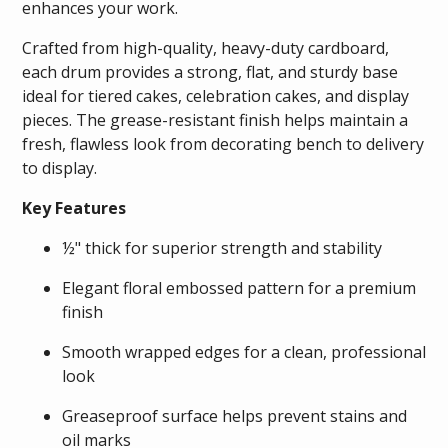
enhances your work.
Crafted from high-quality, heavy-duty cardboard,
each drum provides a strong, flat, and sturdy base
ideal for tiered cakes, celebration cakes, and display
pieces. The grease-resistant finish helps maintain a
fresh, flawless look from decorating bench to delivery
to display.
Key Features
½" thick for superior strength and stability
Elegant floral embossed pattern for a premium
finish
Smooth wrapped edges for a clean, professional
look
Greaseproof surface helps prevent stains and
oil marks