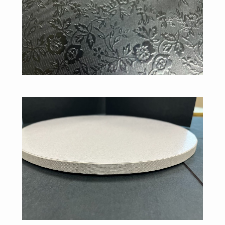
Misc. Drums
Silver Floral Pattern