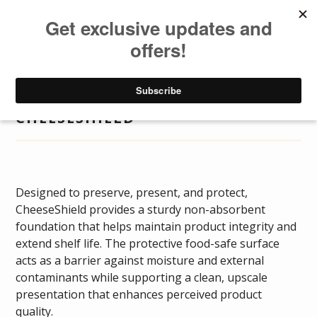
DISTRIBUTOR
LOGIN
DISTRIBUTOR
Togg
navig
CHEESESHIELD
Designed to preserve, present, and protect,
CheeseShield provides a sturdy non-absorbent
foundation that helps maintain product integrity and
extend shelf life. The protective food-safe surface
acts as a barrier against moisture and external
contaminants while supporting a clean, upscale
presentation that enhances perceived product
quality.