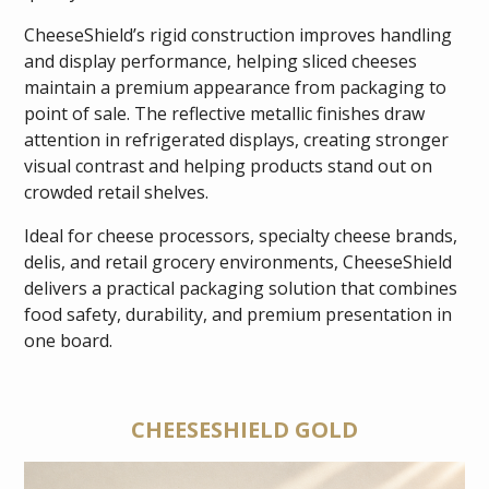
CheeseShield’s rigid construction improves handling
and display performance, helping sliced cheeses
maintain a premium appearance from packaging to
point of sale. The reflective metallic finishes draw
attention in refrigerated displays, creating stronger
visual contrast and helping products stand out on
crowded retail shelves.
Ideal for cheese processors, specialty cheese brands,
delis, and retail grocery environments, CheeseShield
delivers a practical packaging solution that combines
food safety, durability, and premium presentation in
one board.
CHEESESHIELD GOLD