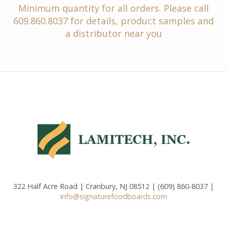
Minimum quantity for all orders. Please call
609.860.8037 for details, product samples and
a distributor near you
322 Half Acre Road | Cranbury, NJ 08512 | (609) 860-8037 |
info@signaturefoodboards.com